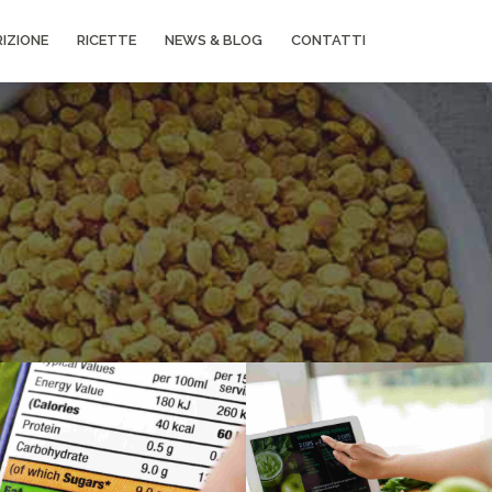
IZIONE
RICETTE
NEWS & BLOG
CONTATTI
Grid
Gallery
Grid
Image
example
Prague gallery