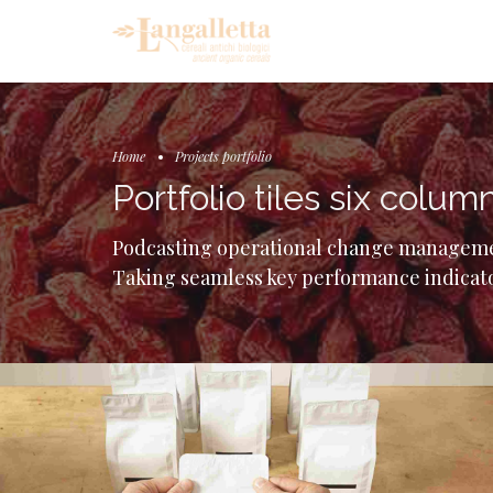
Home
Projects portfolio
Portfolio tiles six colum
Podcasting operational change managemen
Taking seamless key performance indicator
Carousel
Gallery
Image
Day in London