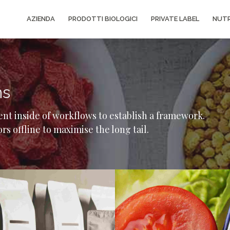
AZIENDA
PRODOTTI BIOLOGICI
PRIVATE LABEL
NUTR
ns
t inside of workflows to establish a framework.
s offline to maximise the long tail.
Gallery
Grid
Image
Gallery
Capetown showcase
Paris 