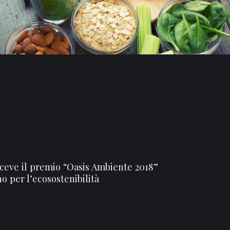
iceve il premio “Oasis Ambiente 2018”
no per l’ecosostenibilità