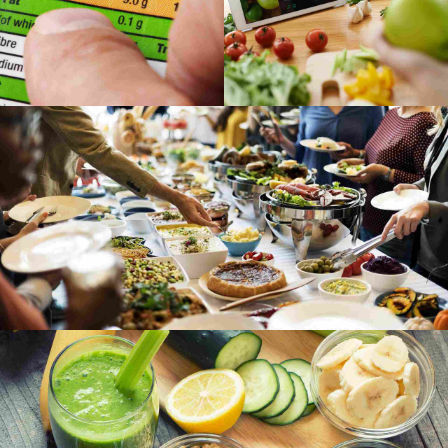
Gallery
Grid
Bejing style
Grid
Image
Stockholm snapshots