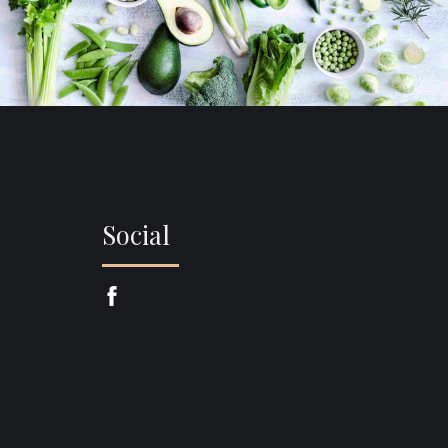
Social