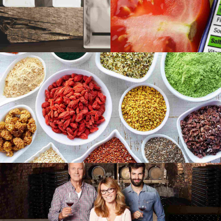
Gallery
Image
Moscow life
Audio
Image
Sounds of New York