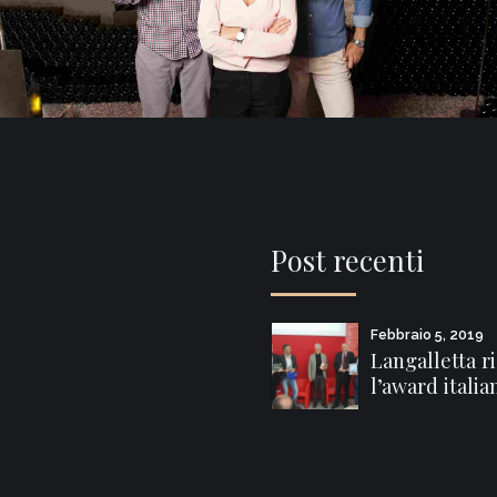
Post recenti
Febbraio 5, 2019
Langalletta r
l’award italia