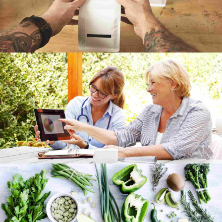
Gallery
Grid
Image
Video
Munich video showcase
Gallery
Grid
Capturing Manila