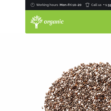
Working hours
Mon-Fri 10-20
Call us
+ 1 5
0
1
2