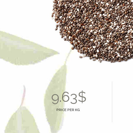
3
0
4
1
5
2
6
3
0
7
4
1
8
5
2
9
.
$
6
3
0
7
4
PRICE PER KG
8
5