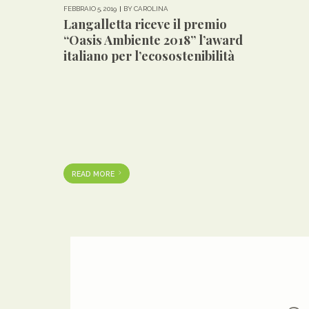
FEBBRAIO 5, 2019
BY CAROLINA
Langalletta riceve il premio
“Oasis Ambiente 2018” l’award
italiano per l’ecosostenibilità
READ MORE