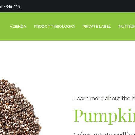
55 2345 765
AZIENDA
PRODOTTI BIOLOGICI
PRIVATE LABEL
NUTRIZ
0
Learn more about the b
1
Pumpki
2
3
Celery potato scallio