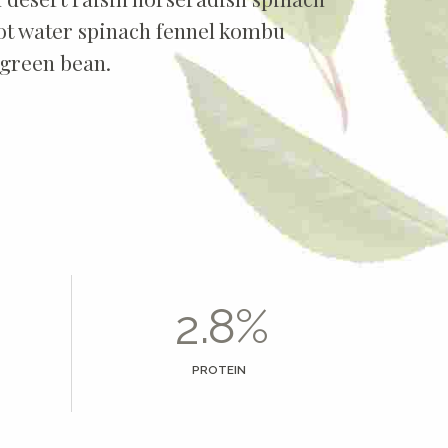
2
oot water spinach fennel kombu
green bean.
3
4
5
6
0
7
1
.
%
8
2
9
3
PROTEIN
0
4