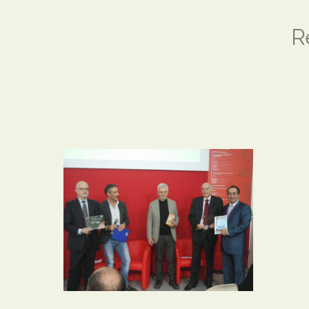
R
SAMSUNG CAMERA
PICTURES