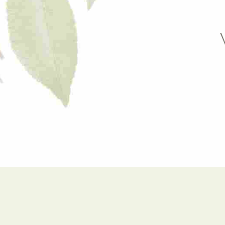
9
6
0
7
8
9
0