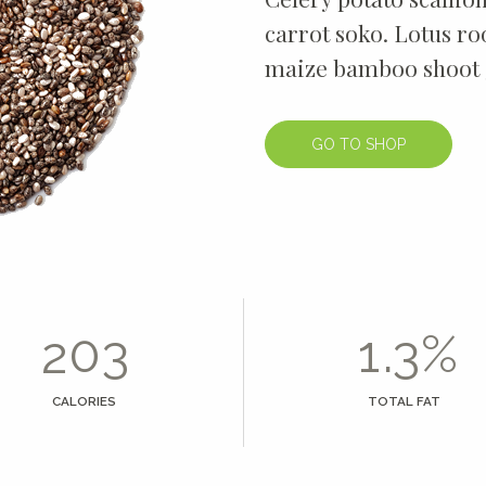
4
carrot soko. Lotus r
maize bamboo shoot 
5
6
GO TO SHOP
7
0
0
8
0
1
1
9
1
2
2
0
0
.
%
2
3
3
1
3
4
4
2
CALORIES
TOTAL FAT
4
5
5
3