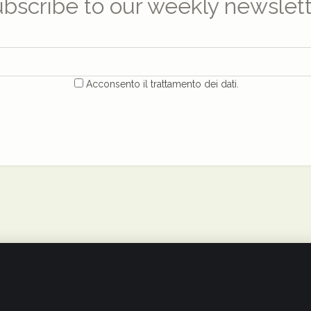
bscribe to our weekly newslet
Acconsento il trattamento dei dati.