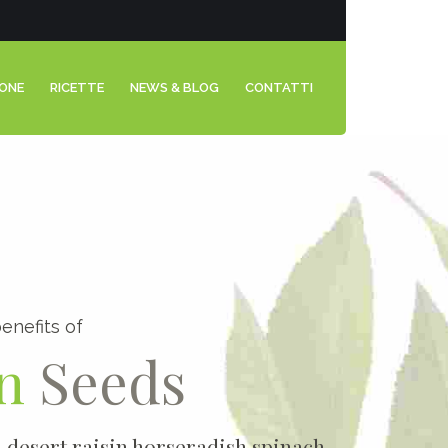
IONE
RICETTE
NEWS & BLOG
CONTATTI
enefits of
n
Seeds
0
1
n desert raisin horseradish spinach