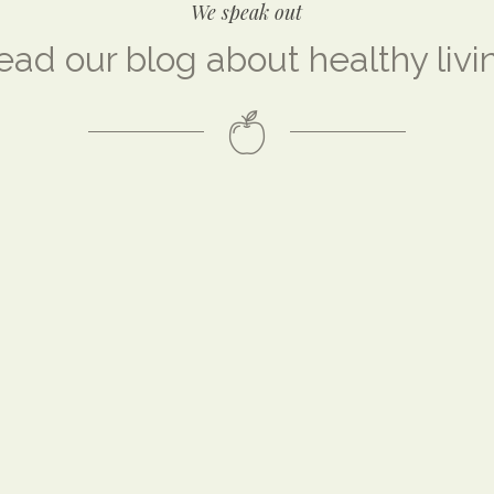
We speak out
ead our blog about healthy livi